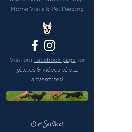
Home Visits & Pet Feeding
Visit our
Facebook page
for
photos & videos of our
adventures!
Our Services