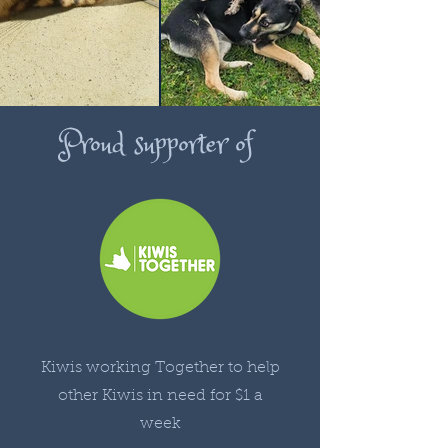
Proud supporter of
Kiwis working Together to help
other Kiwis in need for $1 a
week