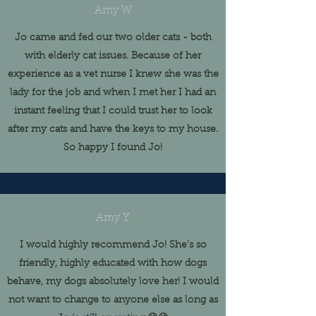
Amy W
Jo came and fed our two older cats - both
with elderly cat issues. Because of her
experience as a vet nurse I knew she was the
lady for the job and when I met her I had an
instant feeling that I could trust her to look
after my cats and have the keys to my house.
So happy I found Jo!
Amy Y
I would highly recommend Jo! She's so
friendly, highly educated with how dogs
behave, my dogs absolutely love her! I would
not want to change to anyone else as long as