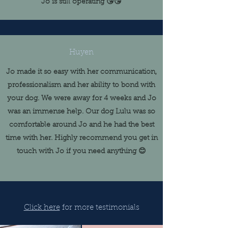
Jo is still operating 😘😘
Huyen
Jo made it so easy with her communication,
professionalism and her ability to bond with
your dog. We were away for 4 weeks and Jo
was an immense help. Our dog Lulu was so
comfortable around Jo and he had the best
time with her. Highly recommend you get in
touch with Jo if you need anything 😊
Click here
for more testimonials