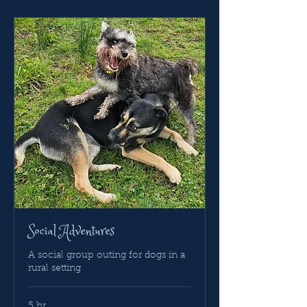
Social Adventures
A social group outing for dogs in a
rural setting
5 hr