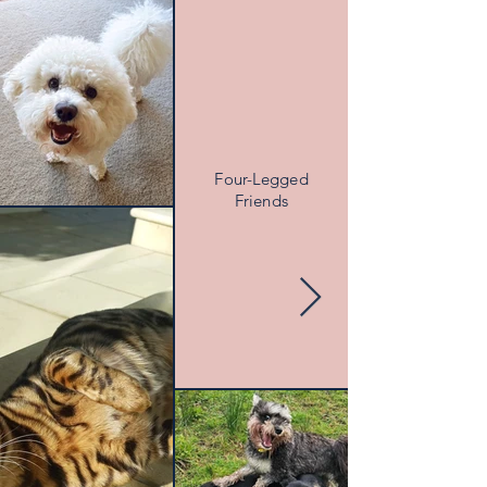
Four-Legged
Friends