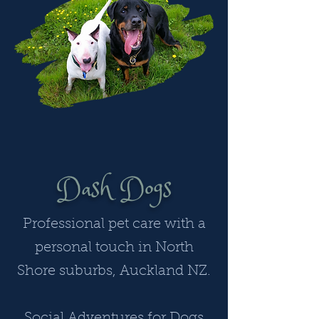
Dash Dogs
Professional pet care with a
personal touch in North
Shore suburbs, Auckland NZ.
Social Adventures for Dogs