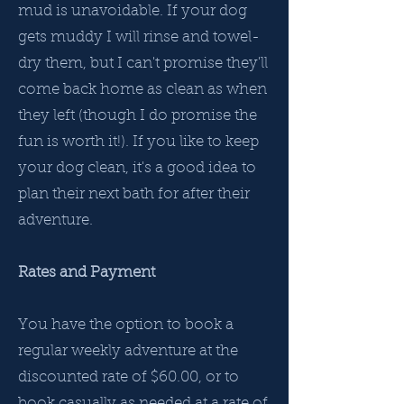
mud is unavoidable. If your dog
gets muddy I will rinse and towel-
dry them, but I can't promise they'll
come back home as clean as when
they left (though I do promise the
fun is worth it!).​ If you like to keep
your dog clean, it's a good idea to
plan their next bath for after their
adventure.
Rates and Payment
You have the option to book a
regular weekly adventure at the
discounted rate of $60.00, or to
book casually as needed at a rate of