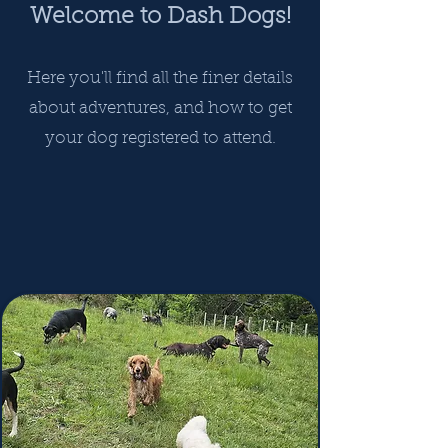
Welcome to Dash Dogs!
Here you'll find all the finer details
about adventures, and how to get
your dog registered to attend.