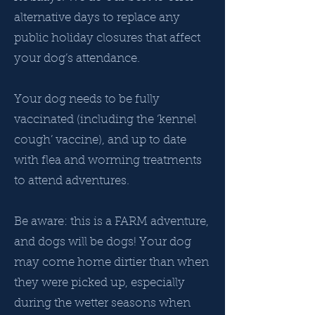
alternative days to replace any
public holiday closures that affect
your dog’s attendance.
Your dog needs to be fully
vaccinated (including the ‘kennel
cough’ vaccine), and up to date
with flea and worming treatments
to attend adventures.
Be aware: this is a FARM adventure,
and dogs will be dogs! Your dog
may come home dirtier than when
they were picked up, especially
during the wetter seasons when