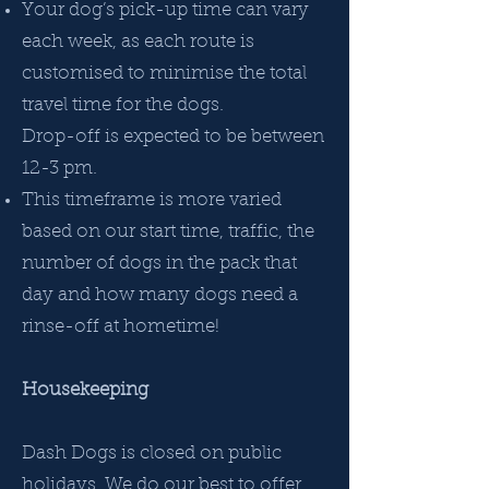
Your dog’s pick-up time can vary
each week, as each route is
customised to minimise the total
travel time for the dogs.
Drop-off is expected to be between
12-3 pm.
This timeframe is more varied
based on our start time, traffic, the
number of dogs in the pack that
day and how many dogs need a
rinse-off at hometime!
Housekeeping
Dash Dogs is closed on public
holidays. We do our best to offer