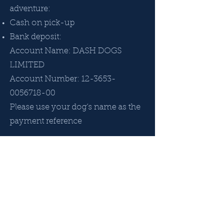
adventure:
Cash on pick-up
Bank deposit:
Account Name: DASH DOGS
LIMITED
Account Number:
12-3653-
0056718-00
Please use your dog’s name as the
payment reference
Registration
To get your dog/s set up to attend
adventures:
Register your dog via our Google