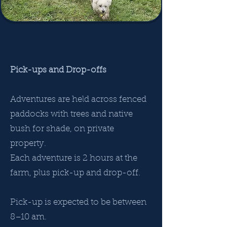
Pick-ups and Drop-offs
Adventures are held across fenced
paddocks with trees and native
bush for shade, on private
property.
Each adventure is 2 hours at the
farm, plus pick-up and drop-off.
Pick-up is expected to be between
8–10 am.