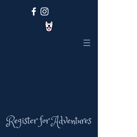
Register for Adventures