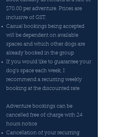
$70.00 per adventure. Prices are
inclusive of GST.
Casual bookings being accepted
will be dependent on available
spaces and which other dogs are
already booked in the group
If you would like to guarantee your
dog’s space each week, I
recommend a recurring weekly
booking at the discounted rate
Adventure bookings can be
cancelled free of charge with 24
hours notice
Cancellation of your recurring