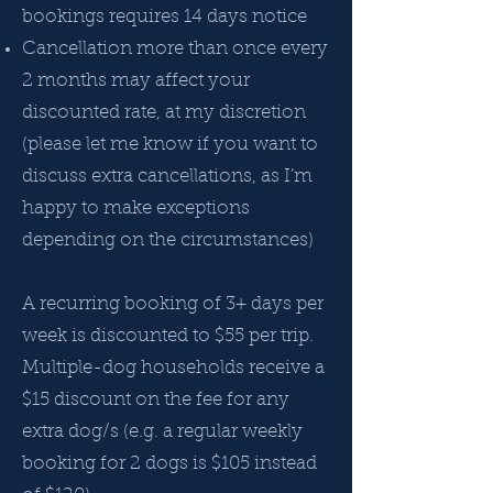
bookings requires 14 days notice
Cancellation more than once every
2 months may affect your
discounted rate, at my discretion
(please let me know if you want to
discuss extra cancellations, as I’m
happy to make exceptions
depending on the circumstances)
A recurring booking of 3+ days per
week is discounted to $55 per trip.
Multiple-dog households receive a
$15 discount on the fee for any
extra dog/s (e.g. a regular weekly
booking for 2 dogs is $105 instead