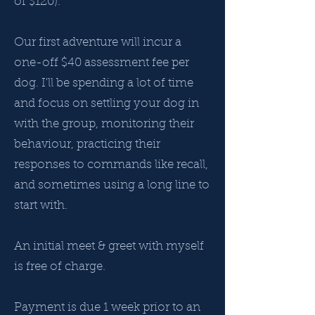
of $120).
Our first adventure will incur a
one-off $40 assessment fee per
dog. I'll be spending a lot of time
and focus on settling your dog in
with the group, monitoring their
behaviour, practicing their
responses to commands like recall,
and sometimes using a long line to
start with.
An initial meet & greet with myself
is free of charge.
Payment is due 1 week prior to an